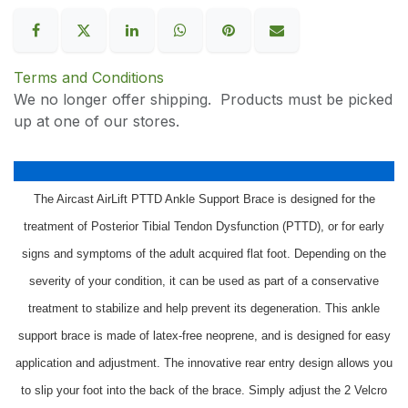
Terms and Conditions
We no longer offer shipping. Products must be picked
up at one of our stores.
The Aircast AirLift PTTD Ankle Support Brace is designed for the
treatment of Posterior Tibial Tendon Dysfunction (PTTD), or for early
signs and symptoms of the adult acquired flat foot. Depending on the
severity of your condition, it can be used as part of a conservative
treatment to stabilize and help prevent its degeneration. This ankle
support brace is made of latex-free neoprene, and is designed for easy
application and adjustment. The innovative rear entry design allows you
to slip your foot into the back of the brace. Simply adjust the 2 Velcro