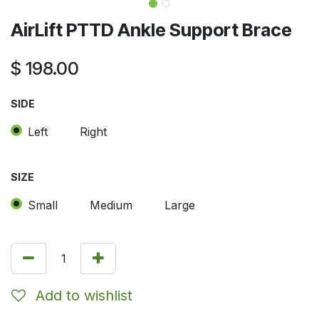
AirLift PTTD Ankle Support Brace
$
198.00
SIDE
Left
Right
SIZE
Small
Medium
Large
Add to wishlist