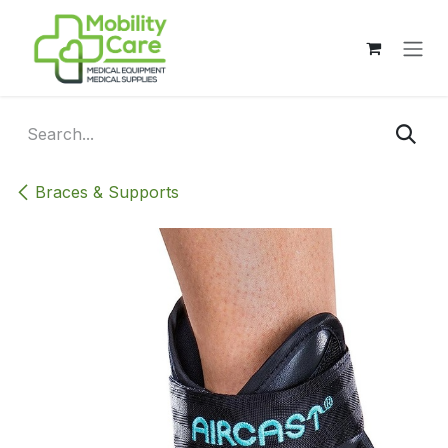
Skip to Content
Braces & Supports