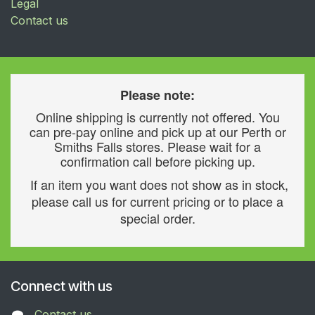
Legal
Contact us
Please note:
Online shipping is currently not offered. You
can pre-pay online and pick up at our Perth or
Smiths Falls stores. Please wait for a
confirmation call before picking up.
If an item you want does not show as in stock,
please call us for current pricing or to place a
special order.
Connect with us
Contact us