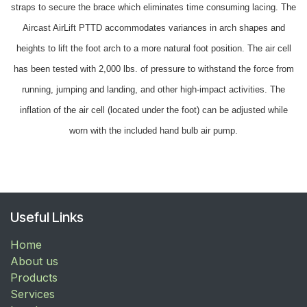
straps to secure the brace which eliminates time consuming lacing. The
Aircast AirLift PTTD accommodates variances in arch shapes and
heights to lift the foot arch to a more natural foot position. The air cell
has been tested with 2,000 lbs. of pressure to withstand the force from
running, jumping and landing, and other high-impact activities. The
inflation of the air cell (located under the foot) can be adjusted while
worn with the included hand bulb air pump.
Useful Links
Home
About us
Products
Services