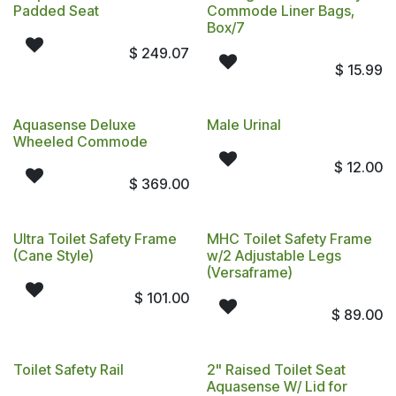
Padded Seat
Commode Liner Bags,
Box/7
$
249.07
$
15.99
Aquasense Deluxe
Male Urinal
Wheeled Commode
$
12.00
$
369.00
Ultra Toilet Safety Frame
MHC Toilet Safety Frame
(Cane Style)
w/2 Adjustable Legs
(Versaframe)
$
101.00
$
89.00
Toilet Safety Rail
2" Raised Toilet Seat
Aquasense W/ Lid for