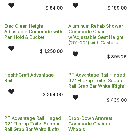
$
84.00
$
189.00
Etac Clean Height
Aluminum Rehab Shower
Adjustable Commode with
Commode Chair
Pan Hold & Bucket
w/Adjustable Seat Height
(20"-22") with Casters
$
1,250.00
$
895.26
HealthCraft Advantage
PT Advantage Rail Hinged
Rail
32" Flip-up Toilet Support
Rail Grab Bar White (Right)
$
364.00
$
439.00
PT Advantage Rail Hinged
Drop-Down Armrest
32" Flip-up Toilet Support
Commode Chair on
Rail Grab Bar White (Left)
Wheels