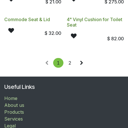
$
21.00
$
275.00
Commode Seat & Lid
4" Vinyl Cushion for Toilet
Seat
$
32.00
$
82.00
1
2
Useful Links
Home
About us
Products
Services
Legal