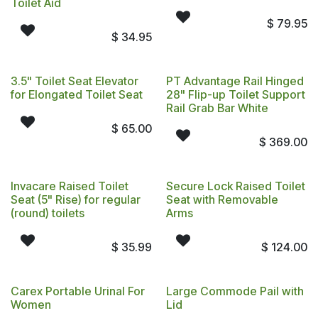
Toilet Aid
$
79.95
$
34.95
3.5" Toilet Seat Elevator
PT Advantage Rail Hinged
for Elongated Toilet Seat
28" Flip-up Toilet Support
Rail Grab Bar White
$
65.00
$
369.00
Invacare Raised Toilet
Secure Lock Raised Toilet
Seat (5" Rise) for regular
Seat with Removable
(round) toilets
Arms
$
35.99
$
124.00
Carex Portable Urinal For
Large Commode Pail with
Women
Lid