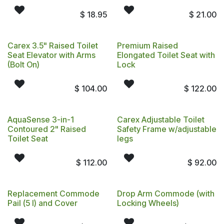
$
18.95
$
21.00
Carex 3.5" Raised Toilet
Premium Raised
Seat Elevator with Arms
Elongated Toilet Seat with
(Bolt On)
Lock
$
104.00
$
122.00
AquaSense 3-in-1
Carex Adjustable Toilet
Contoured 2" Raised
Safety Frame w/adjustable
Toilet Seat
legs
$
112.00
$
92.00
Replacement Commode
Drop Arm Commode (with
Pail (5 l) and Cover
Locking Wheels)