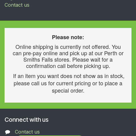
Contact us
Please note:
Online shipping is currently not offered. You
can pre-pay online and pick up at our Perth or
Smiths Falls stores. Please wait for a
confirmation call before picking up.
If an item you want does not show as in stock,
please call us for current pricing or to place a
special order.
Connect with us
Contact us