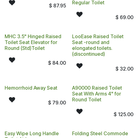
Regular Toilet
$
87.95
$
69.00
MHC 3.5" Hinged Raised
LooEase Raised Toilet
Toilet Seat Elevator for
Seat -round and
Round (Std)Toilet
elongated toilets.
(discontinued)
$
84.00
$
32.00
Hemorrhoid Away Seat
A90000 Raised Toilet
Seat With Arms 4" for
Round Toilet
$
79.00
$
125.00
Easy Wipe Long Handle
Folding Steel Commode