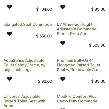
$
104.00
$
89.00
Elongated Seat Commode
DV Wheeled Height
Adjustable Commode
Steel - Drop Arm
$
550.00
$
503.66
AquaSense Adjustable
Premium Bolt-On 4"
Toilet Safety Frame, w/
Elongated Raised Toilet
adjustable legs
Seat w/Removable Arms
$
92.00
$
89.00
Universal Adjustable
MedPro Comfort Plus
Raised Toilet Seat with
Heavy Duty Commode
Arms