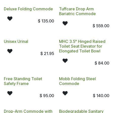
Deluxe Folding Commode
Tuffcare Drop Arm
Bariatric Commode
$
135.00
$
559.00
Unisex Urinal
MHC 3.5" Hinged Raised
Toilet Seat Elevator for
Elongated Toilet Bowl
$
21.95
$
84.00
Free Standing Toilet
Mobb Folding Steel
Safety Frame
Commode
$
95.00
$
140.00
Drop-Arm Commode with
Biodegradable Sanitary