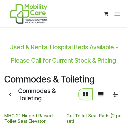
Skip to Content
Used & Rental Hospital Beds Available -
Please Call for Current Stock & Pricing
Commodes & Toileting
Commodes &
Toileting
MHC 2" Hinged Raised
Gel Toilet Seat Pads (2 pc
Toilet Seat Elevator
set)