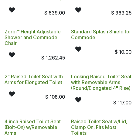
$
639.00
$
963.25
Zorbi™ Height Adjustable
Standard Splash Shield for
Shower and Commode
Commode
Chair
$
10.00
$
1,262.45
2" Raised Toilet Seat with
Locking Raised Toilet Seat
Arms for Elongated Toilet
with Removable Arms
(Round/Elongated 4" Rise)
$
108.00
$
117.00
4 inch Raised Toilet Seat
Raised Toilet Seat w/Lid,
(Bolt-On) w/Removable
Clamp On, Fits Most
Arms
Toilets