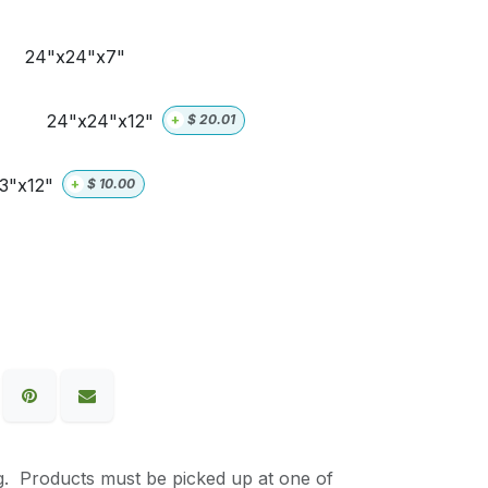
24"x24"x7"
24"x24"x12"
+
$
20.01
3"x12"
+
$
10.00
g. Products must be picked up at one of