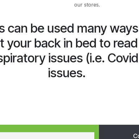
our stores.
 can be used many ways: 
 your back in bed to read
piratory issues (i.e. Covid
issues.
C