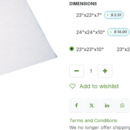
DIMENSIONS
23"x23"x7"
+
$
2.51
24"x24"x10"
+
$
14.00
23"x23"x10"
23"x2
Add to wishlist
Terms and Conditions
We no longer offer shippin