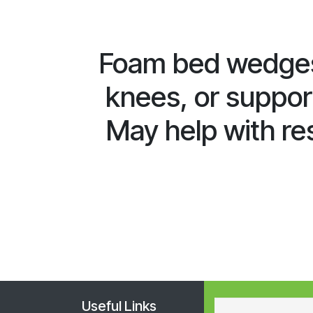
Foam bed wedges
knees, or support
May help with res
Useful Links