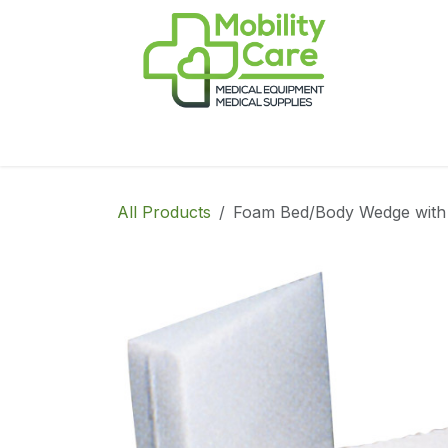
Skip to Content
Home
Products
CPAP
Book-Appoint
All Products
Foam Bed/Body Wedge with 