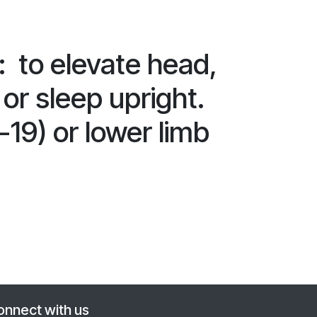
to elevate head,
 or sleep upright.
-19) or lower limb
onnect with us