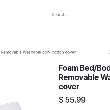
ment
Funding Programs
Wheelchair Categories
Long Te
Removable Washable poly-cotton cover
Foam Bed/Bod
Removable Wa
cover
$
55.99