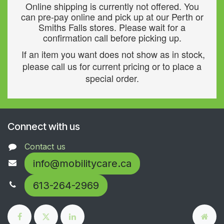
Online shipping is currently not offered. You
can pre-pay online and pick up at our Perth or
Smiths Falls stores. Please wait for a
confirmation call before picking up.
If an item you want does not show as in stock,
please call us for current pricing or to place a
special order.
Connect with us
Contact us
info@mobilitycare.ca
613-264-2969