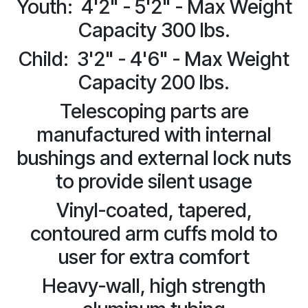
Youth: 4'2" - 5'2" - Max Weight
Capacity 300 lbs.
Child: 3'2" - 4'6" - Max Weight
Capacity 200 lbs.
Telescoping parts are
manufactured with internal
bushings and external lock nuts
to provide silent usage
Vinyl-coated, tapered,
contoured arm cuffs mold to
user for extra comfort
Heavy-wall, high strength