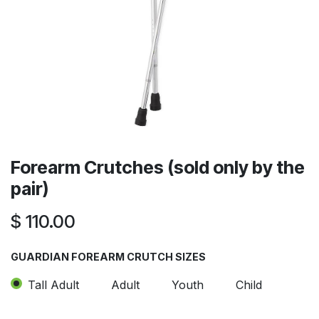
Forearm Crutches (sold only by the
pair)
$
110.00
GUARDIAN FOREARM CRUTCH SIZES
Tall Adult
Adult
Youth
Child