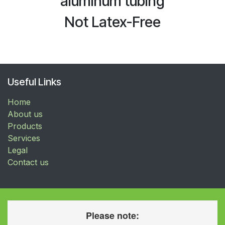
aluminum tubing
Not Latex-Free
Useful Links
Home
About us
Products
Services
Legal
Contact us
Please note: