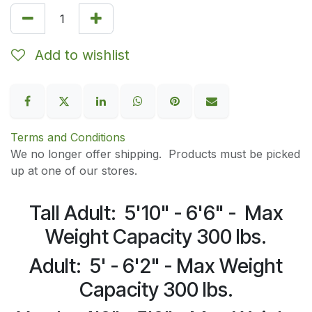
Add to wishlist
Terms and Conditions
We no longer offer shipping. Products must be picked
up at one of our stores.
Tall Adult: 5'10" - 6'6" - Max
Weight Capacity 300 lbs.
Adult: 5' - 6'2" - Max Weight
Capacity 300 lbs.