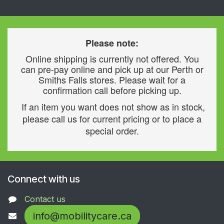
Please note:
Online shipping is currently not offered. You
can pre-pay online and pick up at our Perth or
Smiths Falls stores. Please wait for a
confirmation call before picking up.
If an item you want does not show as in stock,
please call us for current pricing or to place a
special order.
Connect with us
Contact us
info@mobilitycare.ca