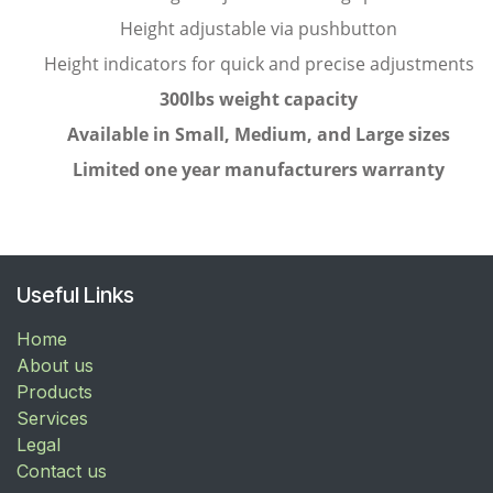
Height adjustable via pushbutton
Height indicators for quick and precise adjustments
300lbs weight capacity
Available in Small, Medium, and Large sizes
Limited one year manufacturers warranty
Useful Links
Home
About us
Products
Services
Legal
Contact us