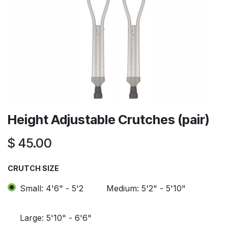
Height Adjustable Crutches (pair)
$
45.00
CRUTCH SIZE
Small: 4'6" - 5'2
Medium: 5'2" - 5'10"
Large: 5'10" - 6'6"