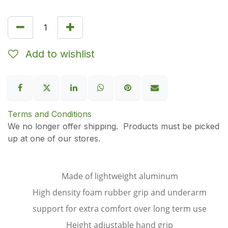
Add to wishlist
Terms and Conditions
We no longer offer shipping. Products must be picked
up at one of our stores.
Made of lightweight aluminum
High density foam rubber grip and underarm
support for extra comfort over long term use
Height adjustable hand grip