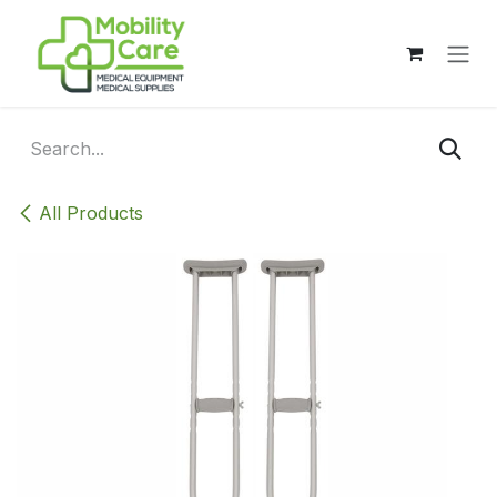
Skip to Content
All Products