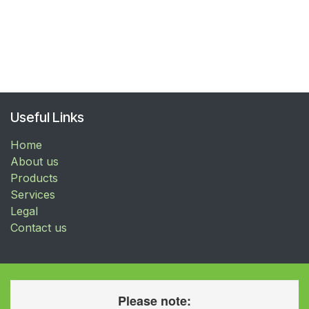
Useful Links
Home
About us
Products
Services
Legal
Contact us
Please note: