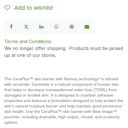
Add to wishlist
Terms and Conditions
We no longer offer shipping. Products must be picked
up at one of our stores.
The CeraPlus™ skin barrier with Remois technology* is infused
with ceramide. Ceramide is a natural component of human skin
that helps to decrease transepidermal water loss (TEWL) from
damaged or eroded skin. It is designed to maintain adhesive
properties and features a formulation designed to help protect the
skin's natural moisture barrier and help maintain good peristomal
skin health. Use the CeraPlus™ skin barrier with New Image™
pouches, including drainable, high output, closed, and urostomy
options.