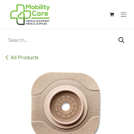
Skip to Content
All Products