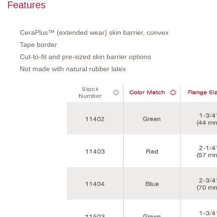
Features
CeraPlus™ (extended wear) skin barrier, convex
Tape border
Cut-to-fit and pre-sized skin barrier options
Not made with natural rubber latex