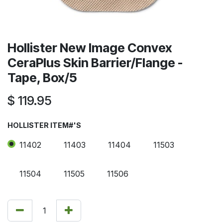
Hollister New Image Convex
CeraPlus Skin Barrier/Flange -
Tape, Box/5
$
119.95
HOLLISTER ITEM#'S
11402
11403
11404
11503
11504
11505
11506