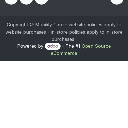
Copyright © Mobility Care - website policies apply to
website purchases - in-store policies apply to in-store
purchases
Powered by
- The #1
Open Source
eCommerce