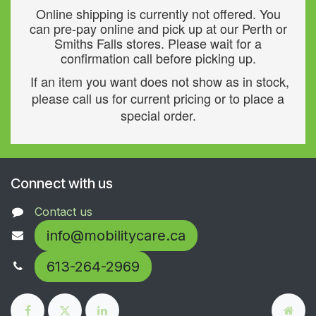
Online shipping is currently not offered. You
can pre-pay online and pick up at our Perth or
Smiths Falls stores. Please wait for a
confirmation call before picking up.
If an item you want does not show as in stock,
please call us for current pricing or to place a
special order.
Connect with us
Contact us
info@mobilitycare.ca
613-264-2969