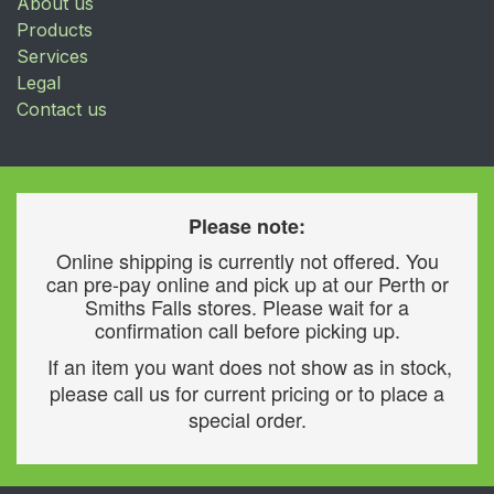
About us
Products
Services
Legal
Contact us
Please note:
Online shipping is currently not offered. You
can pre-pay online and pick up at our Perth or
Smiths Falls stores. Please wait for a
confirmation call before picking up.
If an item you want does not show as in stock,
please call us for current pricing or to place a
special order.