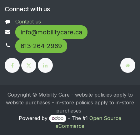
Connect with us
Contact us
info@mobilitycare.ca
613-264-2969
Copyright © Mobility Care - website policies apply to
website purchases - in-store policies apply to in-store
purchases
Powered by
- The #1
Open Source
eCommerce