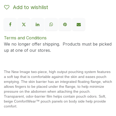
Add to wishlist
Terms and Conditions
We no longer offer shipping. Products must be picked
up at one of our stores.
The New Image two-piece, high output pouching system features
a soft tap that is comfortable against the skin and eases pouch
emptying. The skin barrier has an integrated floating flange, which
allows fingers to be placed under the flange, to help minimize
pressure on the abdomen when attaching the pouch.
Transparent, odor-barrier film helps contain pouch odors. Soft,
beige ComfortWear™ pouch panels on body side help provide
comfort.