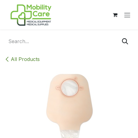
Skip to Content
All Products