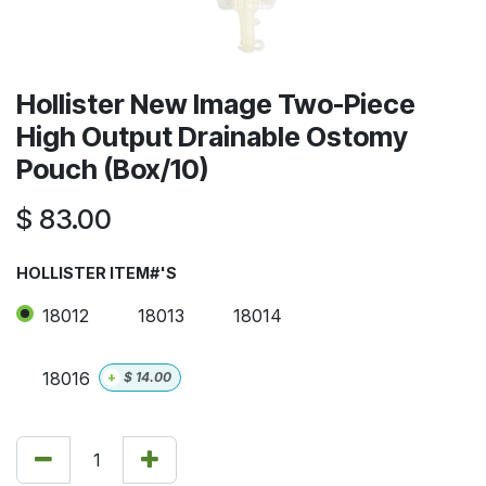
Hollister New Image Two-Piece
High Output Drainable Ostomy
Pouch (Box/10)
$
83.00
HOLLISTER ITEM#'S
18012
18013
18014
18016
+
$
14.00