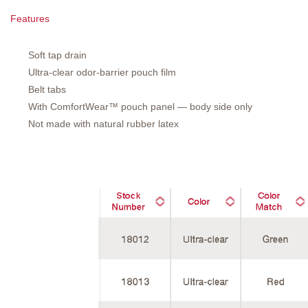
Features
Soft tap drain
Ultra-clear odor-barrier pouch film
Belt tabs
With ComfortWear™ pouch panel — body side only
Not made with natural rubber latex