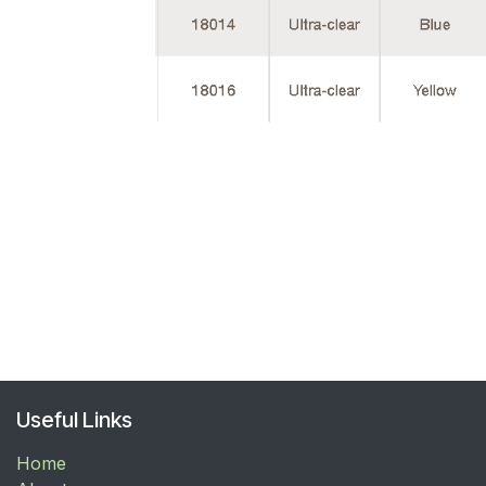
Useful Links
Home