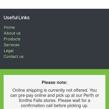
Useful Links
Home
About us
Products
Services
Legal
Contact us
Please note:
Online shipping is currently not offered. You
can pre-pay online and pick up at our Perth or
Smiths Falls stores. Please wait for a
confirmation call before picking up.