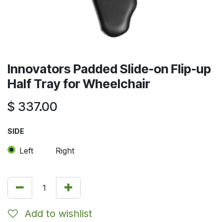
Innovators Padded Slide-on Flip-up
Half Tray for Wheelchair
$
337.00
SIDE
Left
Right
Add to wishlist