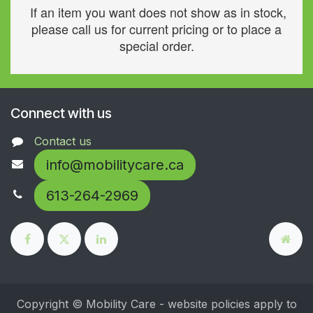
If an item you want does not show as in stock,
please call us for current pricing or to place a
special order.
Connect with us
Contact us
info@mobilitycare.ca
613-264-2969
Copyright © Mobility Care - website policies apply to