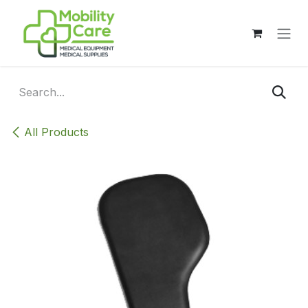
Skip to Content
All Products