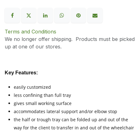
Terms and Conditions
We no longer offer shipping. Products must be picked
up at one of our stores.
Key Features:
easily customized
less confining than full tray
gives small working surface
accommodates lateral support and/or elbow stop
the half or trough tray can be folded up and out of the
way for the client to transfer in and out of the wheelchair