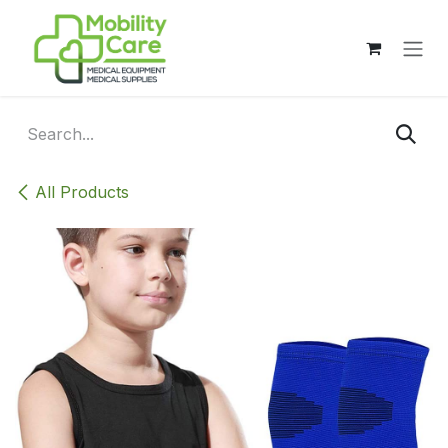
Skip to Content
All Products