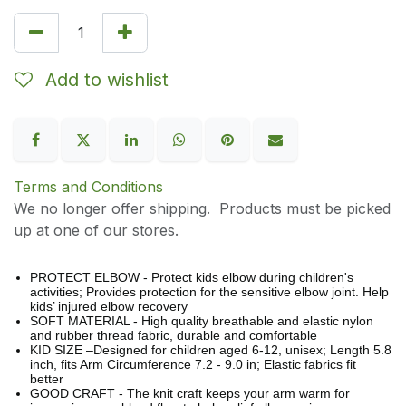
Add to wishlist
Terms and Conditions
We no longer offer shipping. Products must be picked
up at one of our stores.
PROTECT ELBOW - Protect kids elbow during children's
activities; Provides protection for the sensitive elbow joint. Help
kids’ injured elbow recovery
SOFT MATERIAL - High quality breathable and elastic nylon
and rubber thread fabric, durable and comfortable
KID SIZE –Designed for children aged 6-12, unisex; Length 5.8
inch, fits Arm Circumference 7.2 - 9.0 in; Elastic fabrics fit
better
GOOD CRAFT - The knit craft keeps your arm warm for