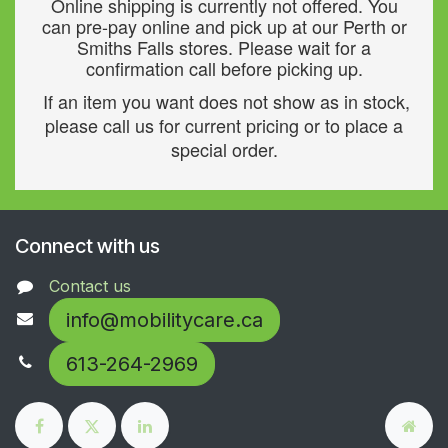
Online shipping is currently not offered. You
can pre-pay online and pick up at our Perth or
Smiths Falls stores. Please wait for a
confirmation call before picking up.
If an item you want does not show as in stock,
please call us for current pricing or to place a
special order.
Connect with us
Contact us
info@mobilitycare.ca
613-264-2969