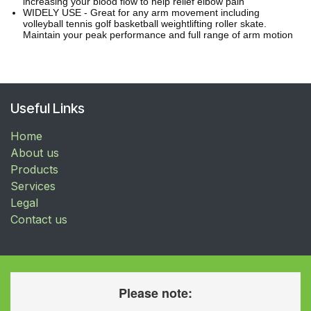
increasing your blood flow to help relief elbow pain
WIDELY USE - Great for any arm movement including
volleyball tennis golf basketball weightlifting roller skate.
Maintain your peak performance and full range of arm motion
Useful Links
Home
About us
Products
Services
Legal
Contact us
Please note: