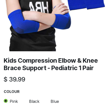
Kids Compression Elbow & Knee
Brace Support - Pediatric 1 Pair
$
39.99
COLOUR
Pink
Black
Blue