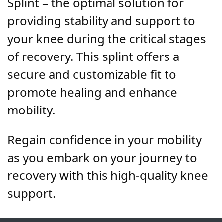
Splint – the optimal solution for
providing stability and support to
your knee during the critical stages
of recovery. This splint offers a
secure and customizable fit to
promote healing and enhance
mobility.
Regain confidence in your mobility
as you embark on your journey to
recovery with this high-quality knee
support.