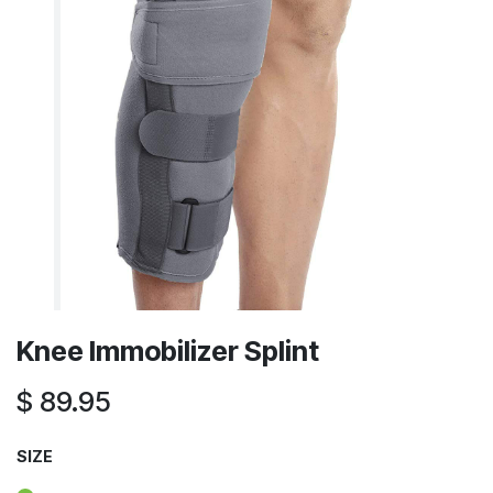
Knee Immobilizer Splint
$
89.95
SIZE