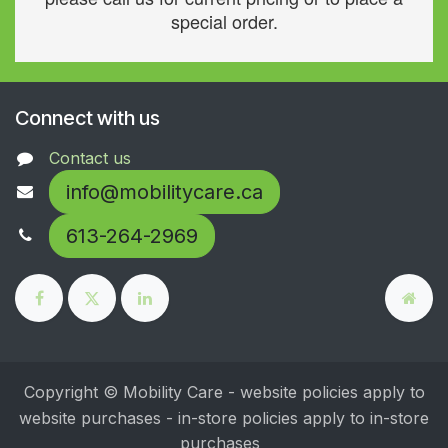
special order.
Connect with us
Contact us
info@mobilitycare.ca
613-264-2969
Copyright © Mobility Care - website policies apply to
website purchases - in-store policies apply to in-store
purchases