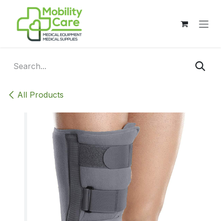
Skip to Content
All Products