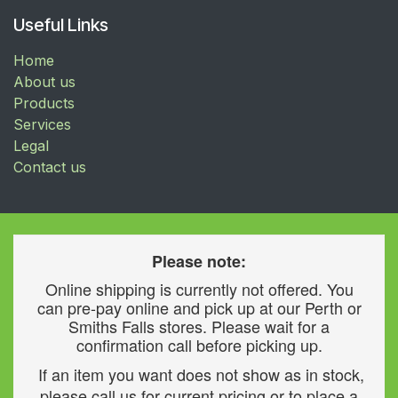
Useful Links
Home
About us
Products
Services
Legal
Contact us
Please note:
Online shipping is currently not offered. You
can pre-pay online and pick up at our Perth or
Smiths Falls stores. Please wait for a
confirmation call before picking up.
If an item you want does not show as in stock,
please call us for current pricing or to place a