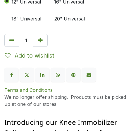
12" Universal
16" Universal
18" Universal
20" Universal
Add to wishlist
Terms and Conditions
We no longer offer shipping. Products must be picked
up at one of our stores.
Introducing our Knee Immobilizer