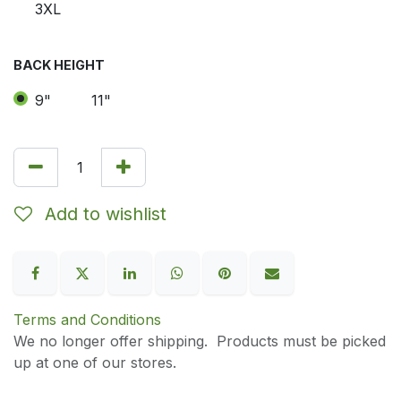
3XL
BACK HEIGHT
9"
11"
Add to wishlist
Terms and Conditions
We no longer offer shipping. Products must be picked
up at one of our stores.