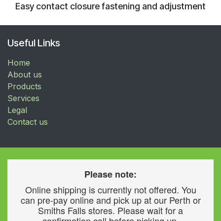
Easy contact closure fastening and adjustment
Useful Links
Home
About us
Products
Services
Legal
Contact us
Please note:
Online shipping is currently not offered. You
can pre-pay online and pick up at our Perth or
Smiths Falls stores. Please wait for a
confirmation call before picking up.