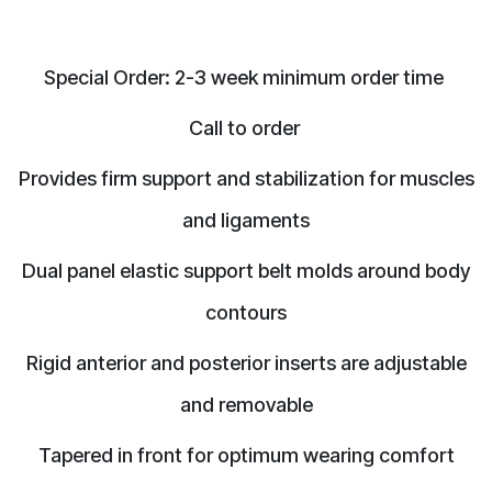
Special Order: 2-3 week minimum order time
Call to order
Provides firm support and stabilization for muscles
and ligaments
Dual panel elastic support belt molds around body
contours
Rigid anterior and posterior inserts are adjustable
and removable
Tapered in front for optimum wearing comfort