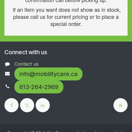
If an item you want does not show as in stock,
please call us for current pricing or to place a
special order.
Connect with us
Contact us
info@mobilitycare.ca
613-264-2969