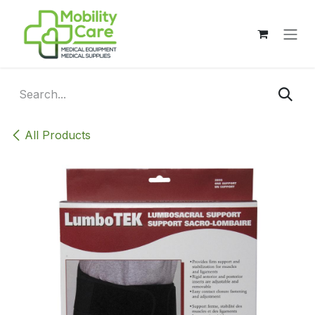
Skip to Content
All Products