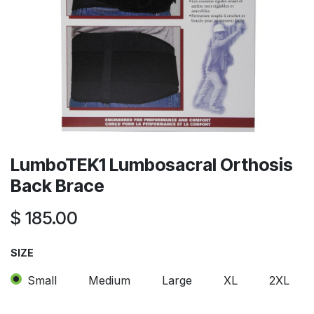
LumboTEK1 Lumbosacral Orthosis
Back Brace
$
185.00
SIZE
Small
Medium
Large
XL
2XL