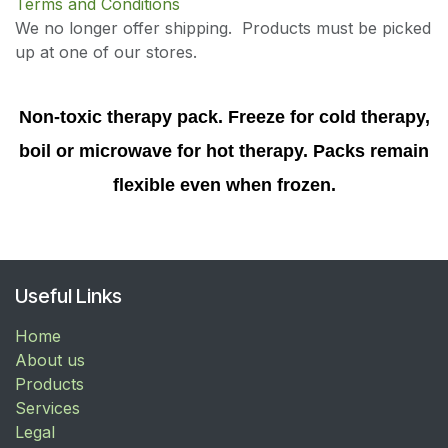
Terms and Conditions
We no longer offer shipping. Products must be picked
up at one of our stores.
Non-toxic therapy pack. Freeze for cold therapy,
boil or microwave for hot therapy. Packs remain
flexible even when frozen.
Useful Links
Home
About us
Products
Services
Legal