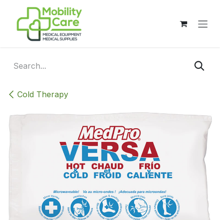
Skip to Content
Cold Therapy