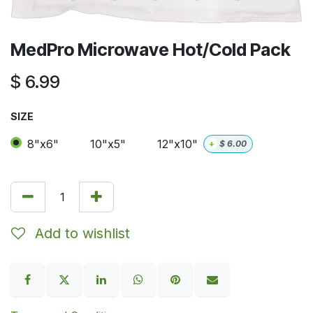
MedPro Microwave Hot/Cold Pack
$
6.99
SIZE
8"x6"
10"x5"
12"x10"
+
$
6.00
Add to wishlist