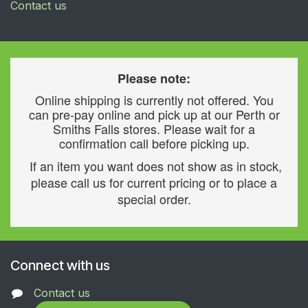
Contact us
Please note:
Online shipping is currently not offered. You
can pre-pay online and pick up at our Perth or
Smiths Falls stores. Please wait for a
confirmation call before picking up.
If an item you want does not show as in stock,
please call us for current pricing or to place a
special order.
Connect with us
Contact us