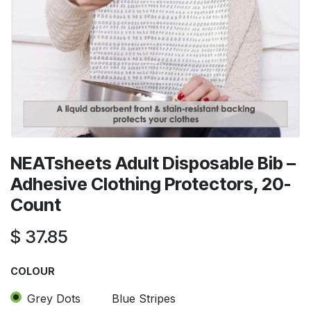
NEATsheets Adult Disposable Bib –
Adhesive Clothing Protectors, 20-
Count
$
37.85
COLOUR
Grey Dots
Blue Stripes