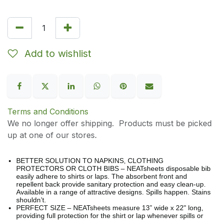
Add to wishlist
Terms and Conditions
We no longer offer shipping. Products must be picked
up at one of our stores.
BETTER SOLUTION TO NAPKINS, CLOTHING
PROTECTORS OR CLOTH BIBS – NEATsheets disposable bib
easily adhere to shirts or laps. The absorbent front and
repellent back provide sanitary protection and easy clean-up.
Available in a range of attractive designs. Spills happen. Stains
shouldn’t.
PERFECT SIZE – NEATsheets measure 13” wide x 22" long,
providing full protection for the shirt or lap whenever spills or