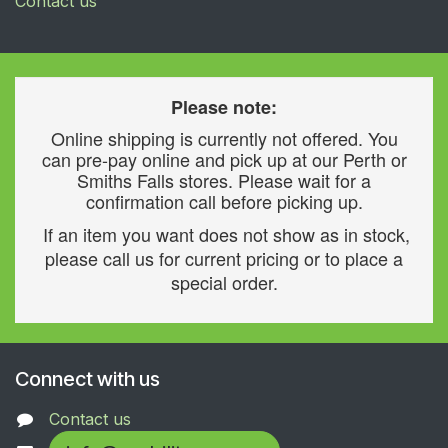
Contact us
Please note:
Online shipping is currently not offered. You
can pre-pay online and pick up at our Perth or
Smiths Falls stores. Please wait for a
confirmation call before picking up.
If an item you want does not show as in stock,
please call us for current pricing or to place a
special order.
Connect with us
Contact us