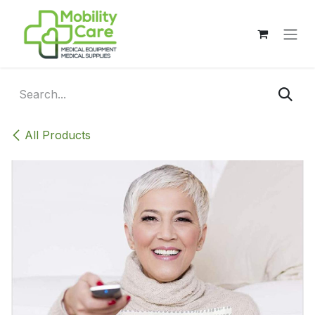
Skip to Content
All Products