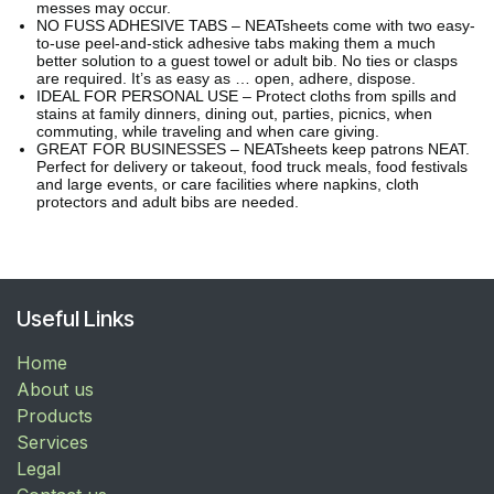
messes may occur.
NO FUSS ADHESIVE TABS – NEATsheets come with two easy-
to-use peel-and-stick adhesive tabs making them a much
better solution to a guest towel or adult bib. No ties or clasps
are required. It’s as easy as … open, adhere, dispose.
IDEAL FOR PERSONAL USE – Protect cloths from spills and
stains at family dinners, dining out, parties, picnics, when
commuting, while traveling and when care giving.
GREAT FOR BUSINESSES – NEATsheets keep patrons NEAT.
Perfect for delivery or takeout, food truck meals, food festivals
and large events, or care facilities where napkins, cloth
protectors and adult bibs are needed.
Useful Links
Home
About us
Products
Services
Legal