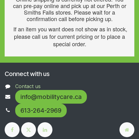
can pre-pay online and pick up at our Perth or
Smiths Falls stores. Please wait for a
confirmation call before picking up.
If an item you want does not show as in stock,
please call us for current pricing or to place a
special order.
Connect with us
Contact us
info@mobilitycare.ca
613-264-2969