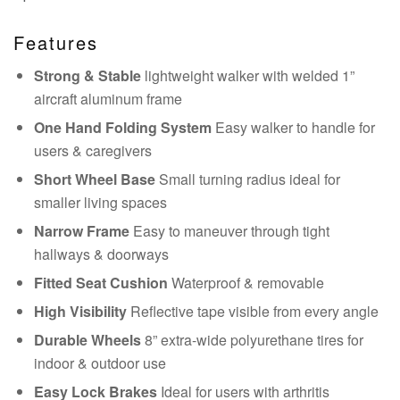
Features
Strong & Stable
lightweight walker with welded 1”
aircraft aluminum frame
One Hand Folding System
Easy walker to handle for
users & caregivers
Short Wheel Base
Small turning radius ideal for
smaller living spaces
Narrow Frame
Easy to maneuver through tight
hallways & doorways
Fitted Seat Cushion
Waterproof & removable
High Visibility
Reflective tape visible from every angle
Durable Wheels
8” extra-wide polyurethane tires for
indoor & outdoor use
Easy Lock Brakes
Ideal for users with arthritis