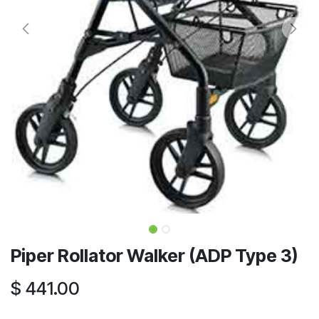
Piper Rollator Walker (ADP Type 3)
$
441.00