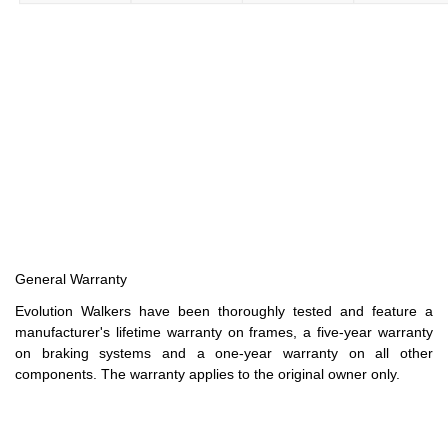
General Warranty
Evolution Walkers have been thoroughly tested and feature a
manufacturer's lifetime warranty on frames, a five-year warranty
on braking systems and a one-year warranty on all other
components. The warranty applies to the original owner only.