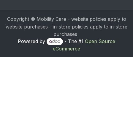
Copyright © Mobility Care - website policies apply to
website purchases - in-store policies apply to in-store
purchases
Powered by
- The #1
Open Source
eCommerce