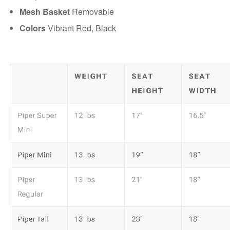
Mesh Basket
Removable
Colors
Vibrant Red, Black