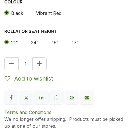
COLOUR
Black
Vibrant Red
ROLLATOR SEAT HEIGHT
21"
24"
19"
17"
Add to wishlist
Terms and Conditions
We no longer offer shipping. Products must be picked
up at one of our stores.