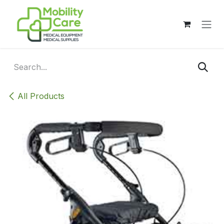
Skip to Content
All Products