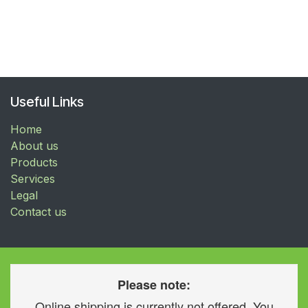
Useful Links
Home
About us
Products
Services
Legal
Contact us
Please note:
Online shipping is currently not offered. You