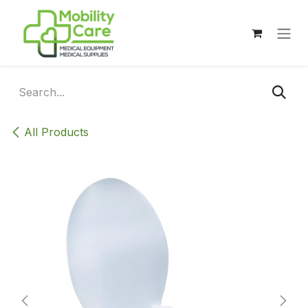
Skip to Content
All Products