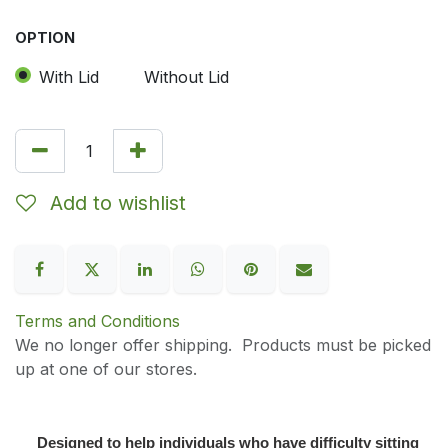
OPTION
With Lid
Without Lid
Add to wishlist
Terms and Conditions
We no longer offer shipping. Products must be picked
up at one of our stores.
Designed to help individuals who have difficulty sitting