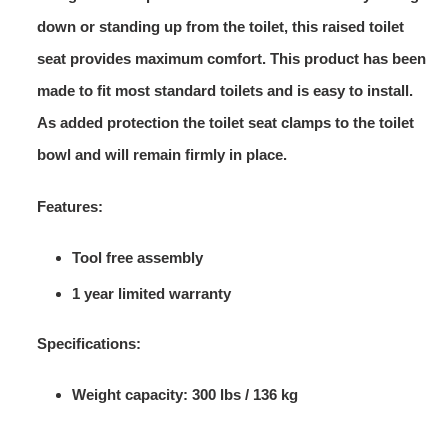
down or standing up from the toilet, this raised toilet
seat provides maximum comfort. This product has been
made to fit most standard toilets and is easy to install.
As added protection the toilet seat clamps to the toilet
bowl and will remain firmly in place.
Features:
Tool free assembly
1 year limited warranty
Specifications:
Weight capacity: 300 lbs / 136 kg