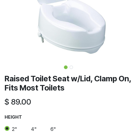
Raised Toilet Seat w/Lid, Clamp On,
Fits Most Toilets
$
89.00
HEIGHT
2"
4"
6"