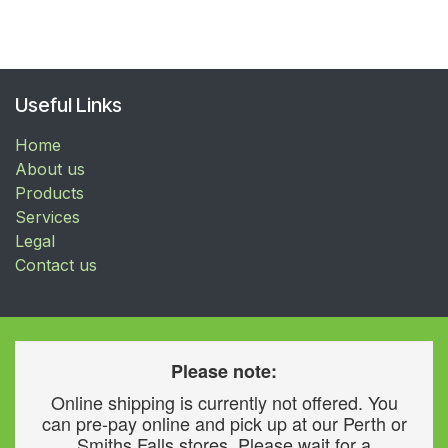
Useful Links
Home
About us
Products
Services
Legal
Contact us
Please note:
Online shipping is currently not offered. You
can pre-pay online and pick up at our Perth or
Smiths Falls stores. Please wait for a