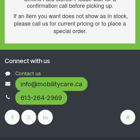
confirmation call before picking up.
If an item you want does not show as in stock,
please call us for current pricing or to place a
special order.
Connect with us
Contact us
info@mobilitycare.ca
613-264-2969