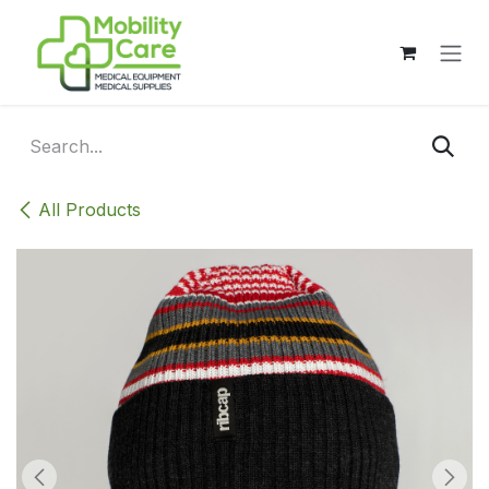
Skip to Content
All Products