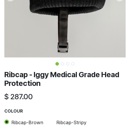
Ribcap - Iggy Medical Grade Head
Protection
$
287.00
COLOUR
Ribcap-Brown
Ribcap-Stripy