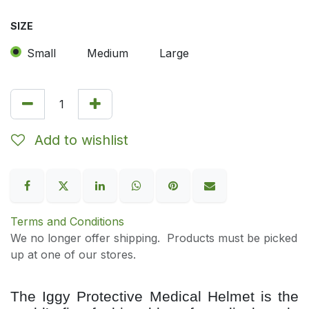
SIZE
Small
Medium
Large
Add to wishlist
Terms and Conditions
We no longer offer shipping. Products must be picked
up at one of our stores.
The Iggy Protective Medical Helmet is the