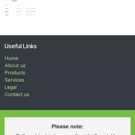
Useful Links
Home
About us
Products
Services
Legal
Contact us
Please note: