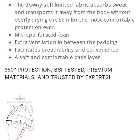
The downy-soft knitted fabric absorbs sweat
and transports it away from the body without
overly drying the skin for the most comfortable
protection ever.
Microperforated foam
Extra ventilation in between the padding
Facilitates breathability and convenience
A soft and comfortable base layer
360° PROTECTION, BSI TESTED, PREMIUM
MATERIALS, AND TRUSTED BY EXPERTS!