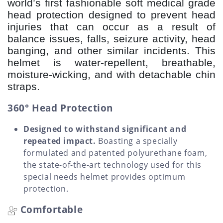
world’s first fashionable soft medical grade
head protection designed to prevent head
injuries that can occur as a result of
balance issues, falls, seizure activity, head
banging, and other similar incidents. This
helmet is water-repellent, breathable,
moisture-wicking, and with detachable chin
straps.
360° Head Protection
Designed to withstand significant and
repeated impact.
Boasting a specially
formulated and patented polyurethane foam,
the state-of-the-art technology used for this
special needs helmet provides optimum
protection.
Comfortable