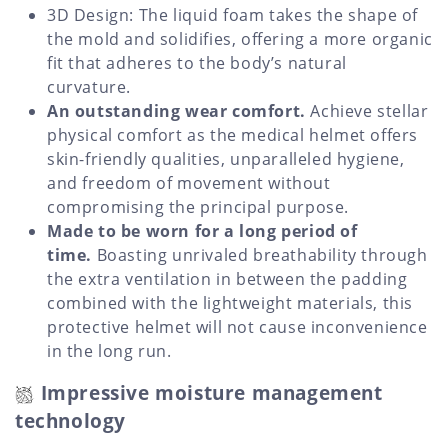
3D Design: The liquid foam takes the shape of
the mold and solidifies, offering a more organic
fit that adheres to the body’s natural
curvature.
An outstanding wear comfort.
Achieve stellar
physical comfort as the medical helmet offers
skin-friendly qualities, unparalleled hygiene,
and freedom of movement without
compromising the principal purpose.
Made to be worn for a long period of
time.
Boasting unrivaled breathability through
the extra ventilation in between the padding
combined with the lightweight materials, this
protective helmet will not cause inconvenience
in the long run.
Impressive moisture management
technology