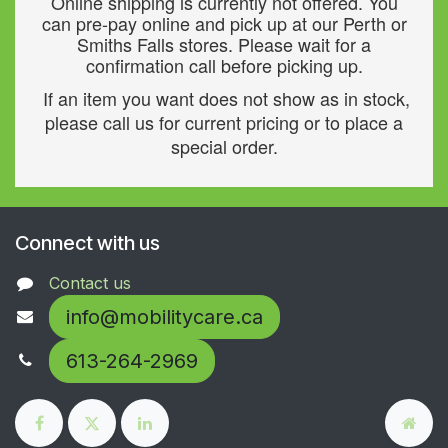
Online shipping is currently not offered. You
can pre-pay online and pick up at our Perth or
Smiths Falls stores. Please wait for a
confirmation call before picking up.
If an item you want does not show as in stock,
please call us for current pricing or to place a
special order.
Connect with us
Contact us
info@mobilitycare.ca
613-264-2969