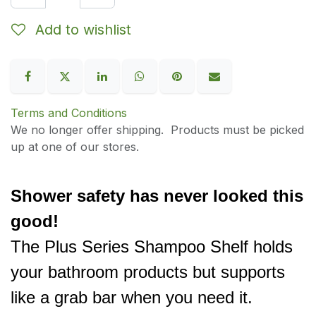
Add to wishlist
Terms and Conditions
We no longer offer shipping. Products must be picked
up at one of our stores.
Shower safety has never looked this
good!
The Plus Series Shampoo Shelf holds
your bathroom products but supports
like a grab bar when you need it.