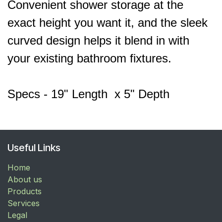
Convenient shower storage at the
exact height you want it, and the sleek
curved design helps it blend in with
your existing bathroom fixtures.
Specs - 19" Length x 5" Depth
Useful Links
Home
About us
Products
Services
Legal