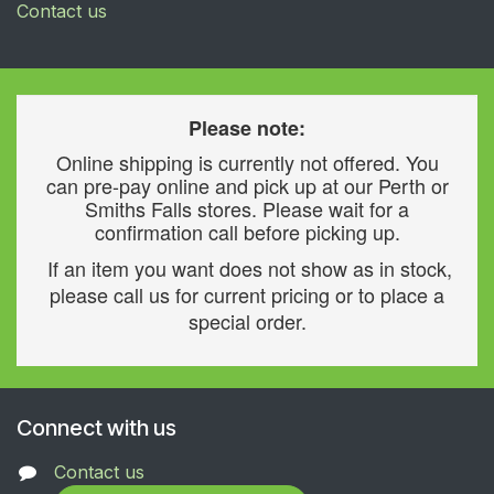
Contact us
Please note:
Online shipping is currently not offered. You
can pre-pay online and pick up at our Perth or
Smiths Falls stores. Please wait for a
confirmation call before picking up.
If an item you want does not show as in stock,
please call us for current pricing or to place a
special order.
Connect with us
Contact us