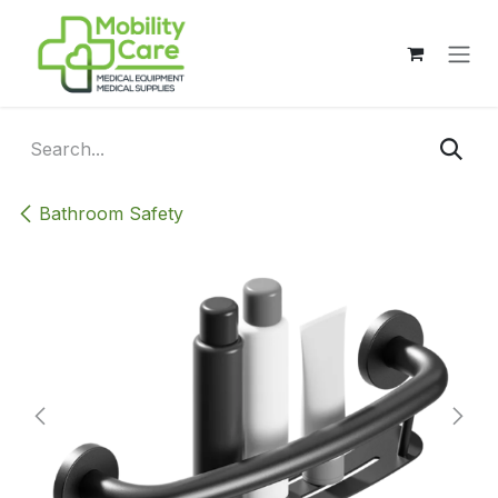
Skip to Content
Bathroom Safety