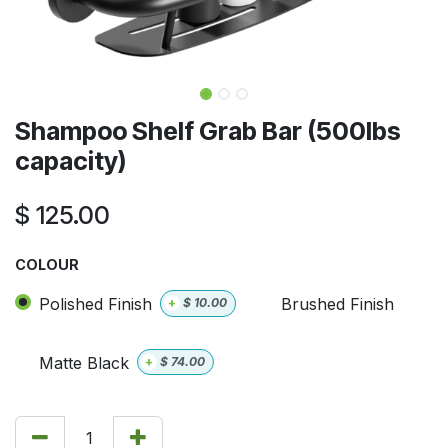
Shampoo Shelf Grab Bar (500lbs
capacity)
$
125.00
COLOUR
Polished Finish
Brushed Finish
+
$
10.00
Matte Black
+
$
74.00