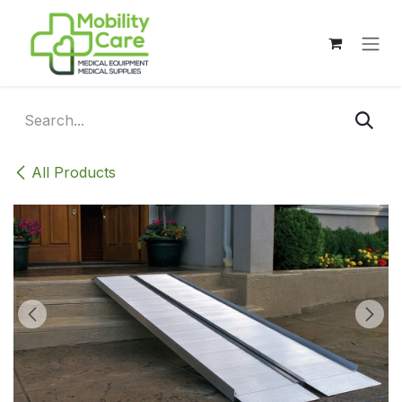
Skip to Content
All Products