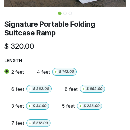
Signature Portable Folding
Suitcase Ramp
$
320.00
LENGTH
2 feet
4 feet
+
$
142.00
6 feet
8 feet
+
$
362.00
+
$
692.00
3 feet
5 feet
+
$
34.00
+
$
236.00
7 feet
+
$
512.00