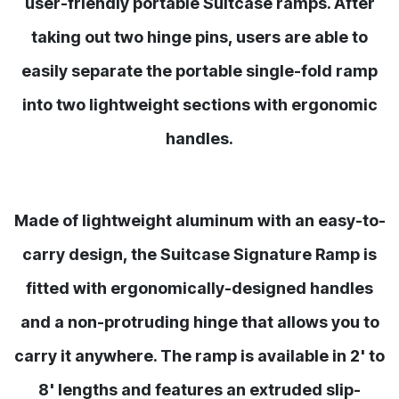
user-friendly portable Suitcase ramps. After
taking out two hinge pins, users are able to
easily separate the portable single-fold ramp
into two lightweight sections with ergonomic
handles.
Made of lightweight aluminum with an easy-to-
carry design, the Suitcase Signature Ramp is
fitted with ergonomically-designed handles
and a non-protruding hinge that allows you to
carry it anywhere. The ramp is available in 2' to
8' lengths and features an extruded slip-