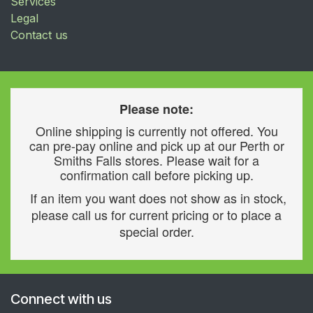
Services
Legal
Contact us
Please note:
Online shipping is currently not offered. You
can pre-pay online and pick up at our Perth or
Smiths Falls stores. Please wait for a
confirmation call before picking up.
If an item you want does not show as in stock,
please call us for current pricing or to place a
special order.
Connect with us