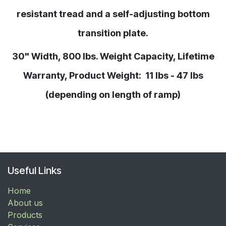
resistant tread and a self-adjusting bottom
transition plate.
30" Width, 800 lbs. Weight Capacity, Lifetime
Warranty, Product Weight: 11 lbs - 47 lbs
(depending on length of ramp)
Useful Links
Home
About us
Products