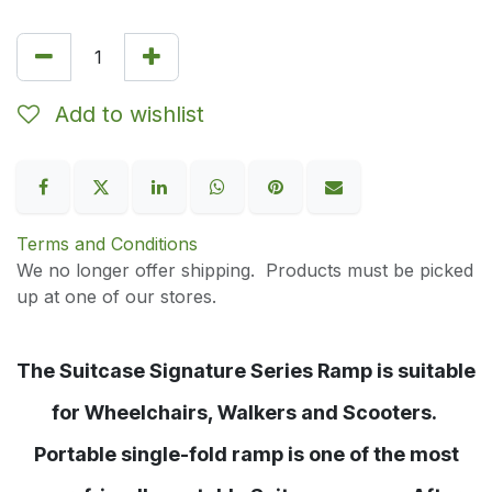
Add to wishlist
Terms and Conditions
We no longer offer shipping. Products must be picked
up at one of our stores.
The Suitcase Signature Series Ramp is suitable
for Wheelchairs, Walkers and Scooters.
Portable single-fold ramp is one of the most