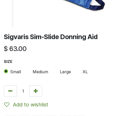
Sigvaris Sim-Slide Donning Aid
$
63.00
SIZE
Small
Medium
Large
XL
Add to wishlist