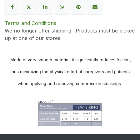
Terms and Conditions
We no longer offer shipping. Products must be picked
up at one of our stores.
Made of very smooth material, it significantly reduces friction,
thus minimizing the physical effort of caregivers and patients
when applying and removing compression stockings.