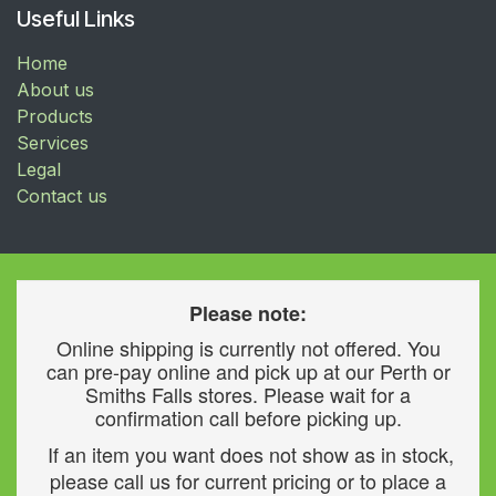
Useful Links
Home
About us
Products
Services
Legal
Contact us
Please note:
Online shipping is currently not offered. You
can pre-pay online and pick up at our Perth or
Smiths Falls stores. Please wait for a
confirmation call before picking up.
If an item you want does not show as in stock,
please call us for current pricing or to place a