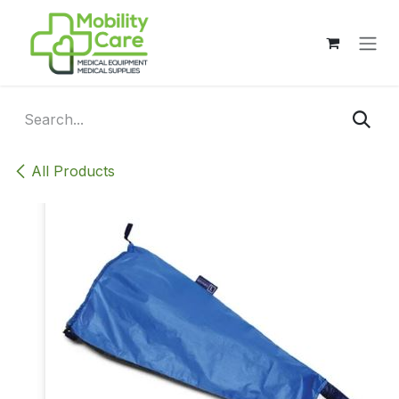
Skip to Content
All Products