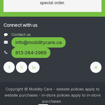
special order.
Connect with us
Contact us
info@mobilitycare.ca
613-264-2969
Copyright © Mobility Care - website policies apply to
website purchases - in-store policies apply to in-store
purchases