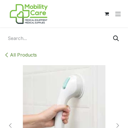
Skip to Content
All Products