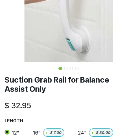
Suction Grab Rail for Balance
Assist Only
$
32.95
LENGTH
12"
16"
24"
+
$
7.00
+
$
30.00