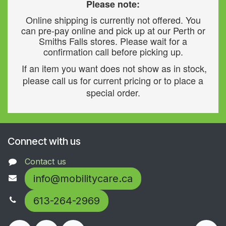
Please note:
Online shipping is currently not offered. You
can pre-pay online and pick up at our Perth or
Smiths Falls stores. Please wait for a
confirmation call before picking up.
If an item you want does not show as in stock,
please call us for current pricing or to place a
special order.
Connect with us
Contact us
info@mobilitycare.ca
613-264-2969