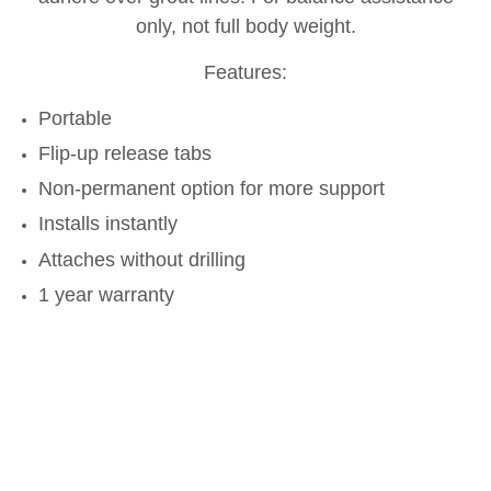
only, not full body weight.
Features:
Portable
Flip-up release tabs
Non-permanent option for more support
Installs instantly
Attaches without drilling
1 year warranty