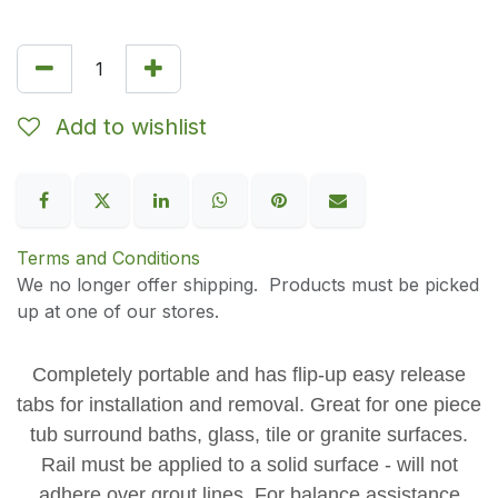
Add to wishlist
Terms and Conditions
We no longer offer shipping. Products must be picked
up at one of our stores.
Completely portable and has flip-up easy release
tabs for installation and removal. Great for one piece
tub surround baths, glass, tile or granite surfaces.
Rail must be applied to a solid surface - will not
adhere over grout lines. For balance assistance