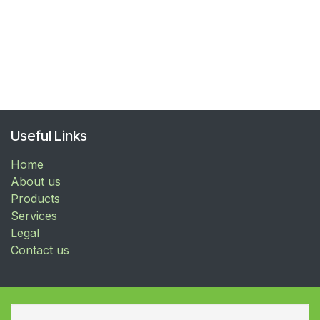
Useful Links
Home
About us
Products
Services
Legal
Contact us