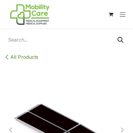
Skip to Content
All Products