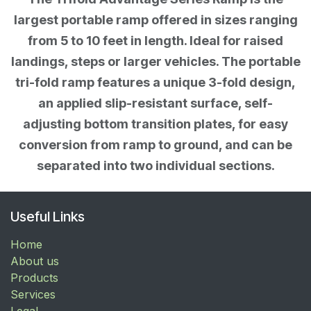
largest portable ramp offered in sizes ranging
from 5 to 10 feet in length. Ideal for raised
landings, steps or larger vehicles. The portable
tri-fold ramp features a unique 3-fold design,
an applied slip-resistant surface, self-
adjusting bottom transition plates, for easy
conversion from ramp to ground, and can be
separated into two individual sections.
Useful Links
Home
About us
Products
Services
Legal