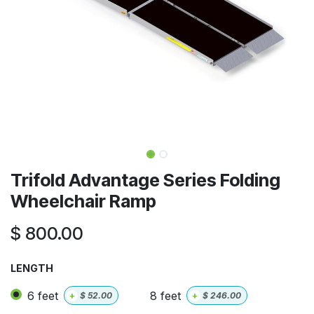
Trifold Advantage Series Folding
Wheelchair Ramp
$
800.00
LENGTH
6 feet
8 feet
+
$
52.00
+
$
246.00