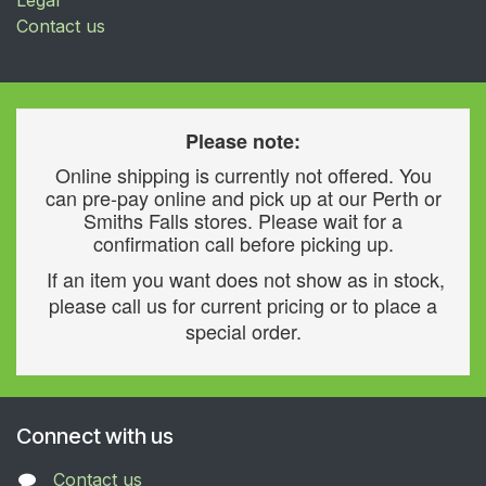
Contact us
Please note:
Online shipping is currently not offered. You
can pre-pay online and pick up at our Perth or
Smiths Falls stores. Please wait for a
confirmation call before picking up.
If an item you want does not show as in stock,
please call us for current pricing or to place a
special order.
Connect with us
Contact us