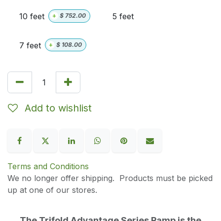
10 feet
5 feet
+
$
752.00
7 feet
+
$
108.00
Add to wishlist
Terms and Conditions
We no longer offer shipping. Products must be picked
up at one of our stores.
The Trifold Advantage Series Ramp is the