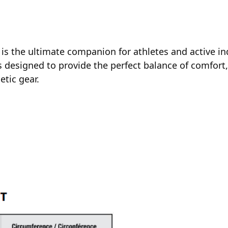
is the ultimate companion for athletes and active i
 designed to provide the perfect balance of comfort
etic gear.