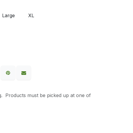
Large
XL
g. Products must be picked up at one of