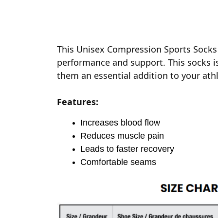
This Unisex Compression Sports Socks 
performance and support. This socks is
them an essential addition to your athl
Features:
Increases blood flow
Reduces muscle pain
Leads to faster recovery
Comfortable seams