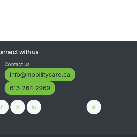
onnect with us
Contact us
info@mobilitycare.ca
613-264-2969