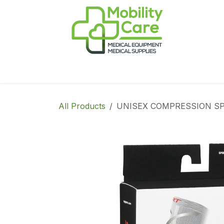
Skip to Content
Home
Products
CPAP
Book-Appoint
All Products
UNISEX COMPRESSION SPO