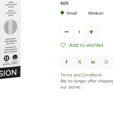
SIZE
Small
Medium
Add to wishlist
Terms and Conditions
We no longer offer shippin
our stores.