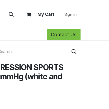
My Cart
Sign in
Contact Us
rm Care
Privacy Policy
Return Policy
Shop
Blog
Wh
RESSION SPORTS
mmHg (white and