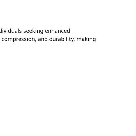
ndividuals seeking enhanced
, compression, and durability, making