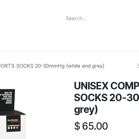
ment
Funding Programs
Wheelchair Categories
Long Te
RTS SOCKS 20-30mmHg (white and grey)
UNISEX COMP
SOCKS 20-30
grey)
$
65.00