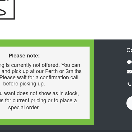
C
Please note:
g is currently not offered. You can
 and pick up at our Perth or Smiths
 Please wait for a confirmation call
before picking up.
ou want does not show as in stock,
s for current pricing or to place a
special order.