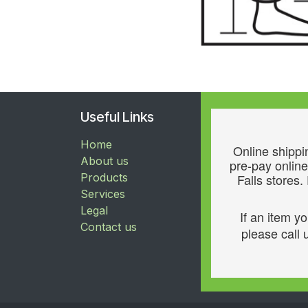
Useful Links
Home
Online shippin
About us
pre-pay online
Products
Falls stores.
Services
Legal
If an item y
Contact us
please call u