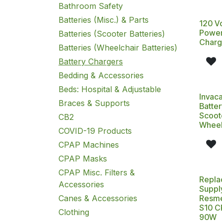
Bathroom Safety
Batteries (Misc.) & Parts
120 V
Power
Batteries (Scooter Batteries)
Charg
Batteries (Wheelchair Batteries)
Battery Chargers
Bedding & Accessories
Beds: Hospital & Adjustable
Invac
Braces & Supports
Batter
Scoot
CB2
Wheel
COVID-19 Products
CPAP Machines
CPAP Masks
CPAP Misc. Filters &
Repla
Accessories
Suppl
Canes & Accessories
Resme
S10 C
Clothing
90W