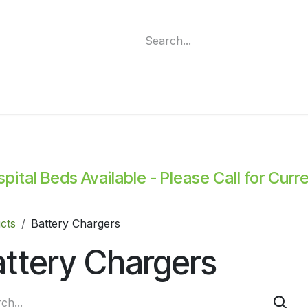
ment
Funding Programs
Wheelchair Categories
Long Te
ital Beds Available - Please Call for Curr
cts
Battery Chargers
ttery Chargers