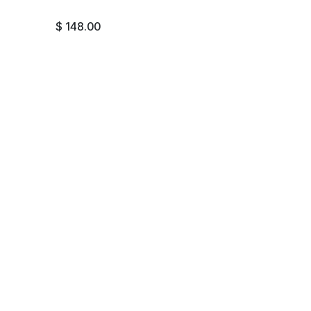
$
148.00