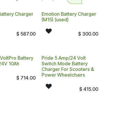
Battery Charger
Emotion Battery Charger
(M15) (used)
$
587.00
$
300.00
VoltPro Battery
Pride 5 Amp/24 Volt
24V 10Ah
Switch Mode Battery
Charger For Scooters &
Power Wheelchairs
$
714.00
$
415.00