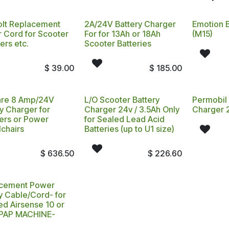
olt Replacement
2A/24V Battery Charger
Emotion 
 Cord for Scooter
For for 13Ah or 18Ah
(M15)
ers etc.
Scooter Batteries
$
39.00
$
185.00
are 8 Amp/24V
L/O Scooter Battery
Permobil 
y Charger for
Charger 24v / 3.5Ah Only
Charger 
ers or Power
for Sealed Lead Acid
chairs
Batteries (up to U1 size)
$
636.50
$
226.60
cement Power
y Cable/Cord- for
d Airsense 10 or
PAP MACHINE-