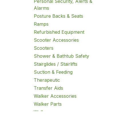
Personal Security, Alerts &
Alarms
Posture Backs & Seats
Ramps
Refurbished Equipment
Scooter Accessories
Scooters
Shower & Bathtub Safety
Stairglides / Stairlifts
Suction & Feeding
Therapeutic
Transfer Aids
Walker Accessories
Walker Parts
Walkers
Wheelchair Accessories