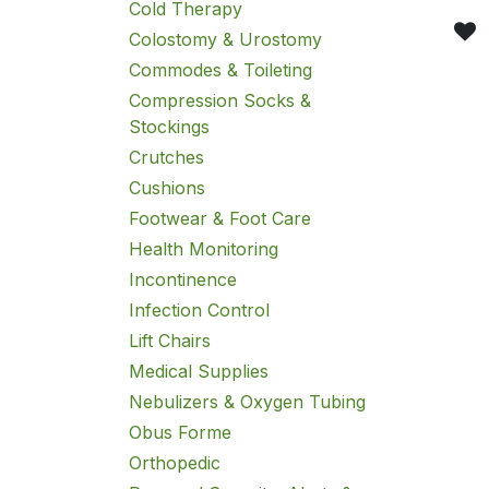
Cold Therapy
Colostomy & Urostomy
Commodes & Toileting
Compression Socks &
Stockings
Crutches
Cushions
Footwear & Foot Care
Health Monitoring
Incontinence
Infection Control
Lift Chairs
Medical Supplies
Nebulizers & Oxygen Tubing
Obus Forme
Orthopedic