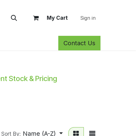
My Cart
Sign in
Contact Us
rm Care
Privacy Policy
Return Policy
Shop
Blog
Wh
ent Stock & Pricing
Name (A-Z)
Sort By: