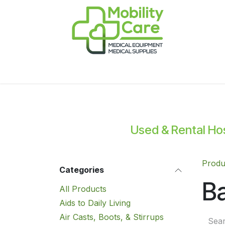
Skip to Content
Home
Products
CPAP
Book-Appoint
Used & Rental Hosp
Produ
Categories
Ba
All Products
Aids to Daily Living
Air Casts, Boots, & Stirrups