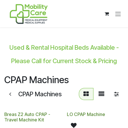
Skip to Content
Used & Rental Hospital Beds Available -
Please Call for Current Stock & Pricing
CPAP Machines
CPAP Machines
Breas Z2 Auto CPAP -
LO CPAP Machine
Travel Machine Kit