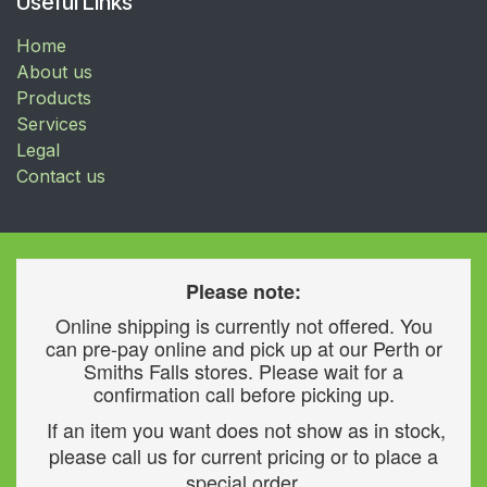
Useful Links
Home
About us
Products
Services
Legal
Contact us
Please note:
Online shipping is currently not offered. You
can pre-pay online and pick up at our Perth or
Smiths Falls stores. Please wait for a
confirmation call before picking up.
If an item you want does not show as in stock,
please call us for current pricing or to place a
special order.