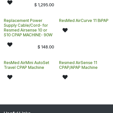
$
1,295.00
Replacement Power
ResMed AirCurve 11 BiPAP
Supply Cable/Cord- for
Resmed Airsense 10 or
S10 CPAP MACHINE- 90W
$
148.00
ResMed AirMini AutoSet
Resmed AirSense 11
Travel CPAP Machine
CPAP/APAP Machine