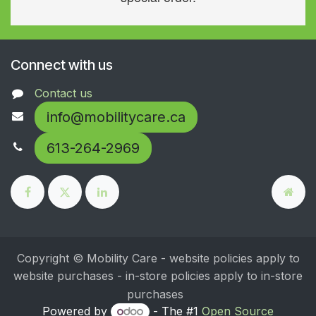
Connect with us
Contact us
info@mobilitycare.ca
613-264-2969
Copyright © Mobility Care - website policies apply to
website purchases - in-store policies apply to in-store
purchases
Powered by
- The #1
Open Source