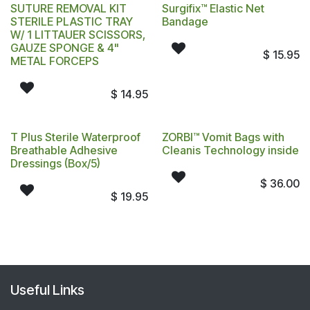
SUTURE REMOVAL KIT
Surgifix™ Elastic Net
STERILE PLASTIC TRAY
Bandage
W/ 1 LITTAUER SCISSORS,
GAUZE SPONGE & 4"
$
15.95
METAL FORCEPS
$
14.95
T Plus Sterile Waterproof
ZORBI™ Vomit Bags with
Breathable Adhesive
Cleanis Technology inside
Dressings (Box/5)
$
36.00
$
19.95
Useful Links