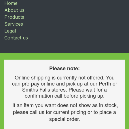
Home
About us
Products
Services
Legal
Contact us
Please note:
Online shipping is currently not offered. You
can pre-pay online and pick up at our Perth or
Smiths Falls stores. Please wait for a
confirmation call before picking up.
If an item you want does not show as in stock,
please call us for current pricing or to place a
special order.