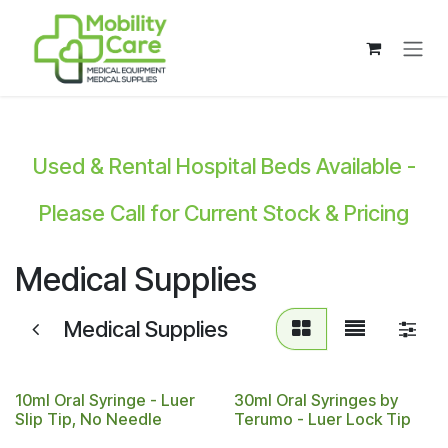
Skip to Content
Used & Rental Hospital Beds Available -
Please Call for Current Stock & Pricing
Medical Supplies
Medical Supplies
10ml Oral Syringe - Luer
30ml Oral Syringes by
Slip Tip, No Needle
Terumo - Luer Lock Tip