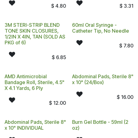
$
4.80
$
3.31
3M STERI-STRIP BLEND
60ml Oral Syringe -
TONE SKIN CLOSURES,
Catheter Tip, No Needle
1/2IN X 4IN, TAN (SOLD AS
PKG of 6)
$
7.80
$
6.85
AMD Antimicrobial
Abdominal Pads, Sterile 8"
Bandage Roll, Sterile, 4.5"
x 10" (24/Box)
X 4.1 Yards, 6 Ply
$
16.00
$
12.00
Abdominal Pads, Sterile 8"
Burn Gel Bottle - 59ml (2
x 10" INDIVIDUAL
oz)