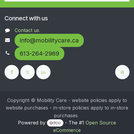
Connect with us
Contact us
info@mobilitycare.ca
613-264-2969
Copyright © Mobility Care - website policies apply to
website purchases - in-store policies apply to in-store
purchases
Powered by
- The #1
Open Source
eCommerce