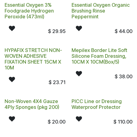
Essential Oxygen 3%
Essential Oxygen Organic
Foodgrade Hydrogen
Brushing Rinse
Peroxide (473ml)
Peppermint
$
29.95
$
44.00
HYPAFIX STRETCH NON-
Mepilex Border Lite Soft
WOVEN ADHESIVE
Silicone Foam Dressing,
FIXATION SHEET 15CM X
10CM X 10CM(Box/5)
10M
$
38.00
$
23.71
Non-Woven 4X4 Gauze
PICC Line or Dressing
4Ply Sponges (pkg 200)
Waterproof Protector
$
20.00
$
110.00