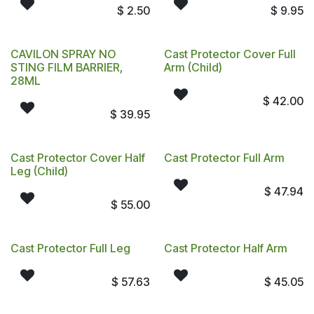
$
2.50
$
9.95
CAVILON SPRAY NO
Cast Protector Cover Full
STING FILM BARRIER,
Arm (Child)
28ML
$
42.00
$
39.95
Cast Protector Cover Half
Cast Protector Full Arm
Leg (Child)
$
47.94
$
55.00
Cast Protector Full Leg
Cast Protector Half Arm
$
57.63
$
45.05