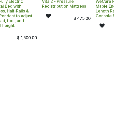
ully Electric
Vita 2 - Pressure
WeCare Fu
al Bed with
Redistribution Mattress
Maple End
ss, Half-Rails &
Length Ra
Pendant to adjust
Console 
$
475.00
ad, foot, and
l height.
$
1,500.00