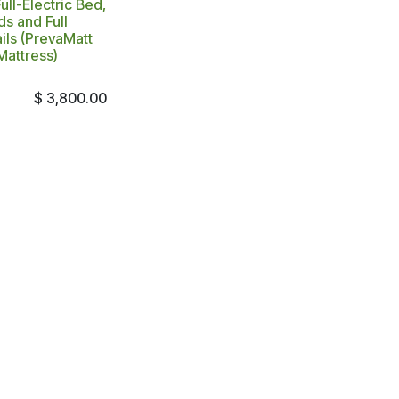
ll-Electric Bed,
s and Full
ils (PrevaMatt
Mattress)
$
3,800.00