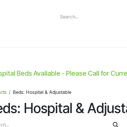
ment
Funding Programs
Wheelchair Categories
Long Te
ital Beds Available - Please Call for Curr
cts
Beds: Hospital & Adjustable
ds: Hospital & Adjust