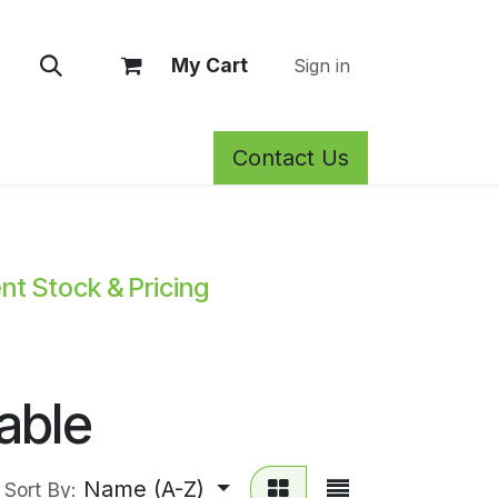
My Cart
Sign in
Contact Us
rm Care
Privacy Policy
Return Policy
Shop
Blog
Wh
ent Stock & Pricing
able
Name (A-Z)
Sort By: