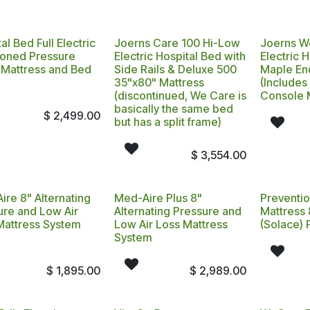
al Bed Full Electric
Joerns Care 100 Hi-Low
Joerns W
Zoned Pressure
Electric Hospital Bed with
Electric 
f Mattress and Bed
Side Rails & Deluxe 500
Maple End
35"x80" Mattress
(Includes
(discontinued, We Care is
Console 
basically the same bed
$
2,499.00
but has a split frame)
$
3,554.00
ire 8" Alternating
Med-Aire Plus 8"
Preventi
ure and Low Air
Alternating Pressure and
Mattress
Mattress System
Low Air Loss Mattress
(Solace) 
7
System
$
1,895.00
$
2,989.00