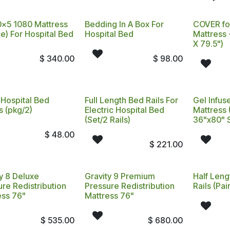
x5 1080 Mattress
Bedding In A Box For
COVER fo
e) For Hospital Bed
Hospital Bed
Mattress 
X 79.5")
$
340.00
$
98.00
 Hospital Bed
Full Length Bed Rails For
Gel Infuse
s (pkg/2)
Electric Hospital Bed
Mattress 
(Set/2 Rails)
36"x80" 
$
48.00
$
221.00
y 8 Deluxe
Gravity 9 Premium
Half Leng
re Redistribution
Pressure Redistribution
Rails (Pair
ess 76"
Mattress 76"
$
535.00
$
680.00