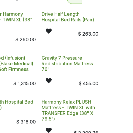
r Harmony
Drive Half Length
- TWIN XL (38"
Hospital Bed Rails (Pair)
$
263.00
$
260.00
d (Infusion)
Gravity 7 Pressure
(Blake Medical)
Redistribution Mattress
Soft Firmness
76"
$
1,315.00
$
455.00
th Hospital Bed
Harmony Relax PLUSH
)
Mattress - TWIN XL with
TRANSFER Edge (38" X
79.5")
$
318.00