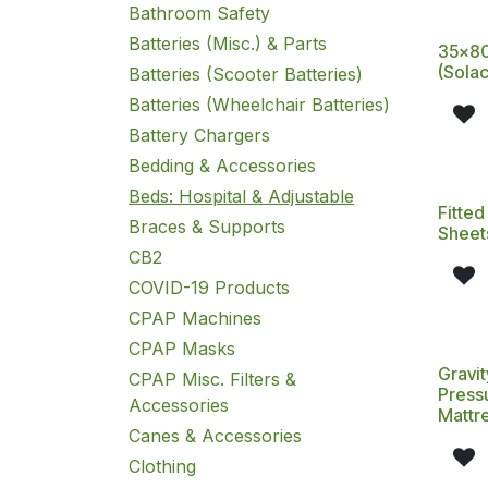
Bathroom Safety
Batteries (Misc.) & Parts
35x80
(Solac
Batteries (Scooter Batteries)
Batteries (Wheelchair Batteries)
Battery Chargers
Bedding & Accessories
Beds: Hospital & Adjustable
Fitted
Braces & Supports
Sheet
CB2
COVID-19 Products
CPAP Machines
CPAP Masks
Gravit
CPAP Misc. Filters &
Pressu
Accessories
Mattr
Canes & Accessories
Clothing