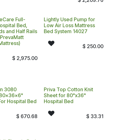
$
2,209.76
eCare Full-
Lightly Used Pump for
Hospital Bed,
Low Air Loss Mattress
s and Half Rails
Bed System 14027
 PrevaMatt
Mattress)
$
250.00
$
2,975.00
on 3080
Priva Top Cotton Knit
 80x36x6"
Sheet for 80"x36"
For Hospital Bed
Hospital Bed
$
670.68
$
33.31