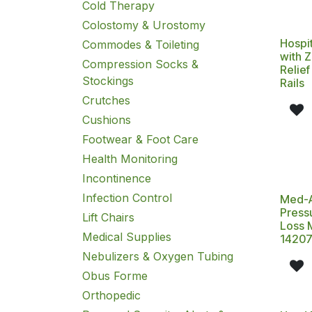
Cold Therapy
Colostomy & Urostomy
Hospit
Commodes & Toileting
with 
Compression Socks &
Relie
Stockings
Rails
Crutches
Cushions
Footwear & Foot Care
Health Monitoring
Incontinence
Infection Control
Med-A
Press
Lift Chairs
Loss 
Medical Supplies
1420
Nebulizers & Oxygen Tubing
Obus Forme
Orthopedic