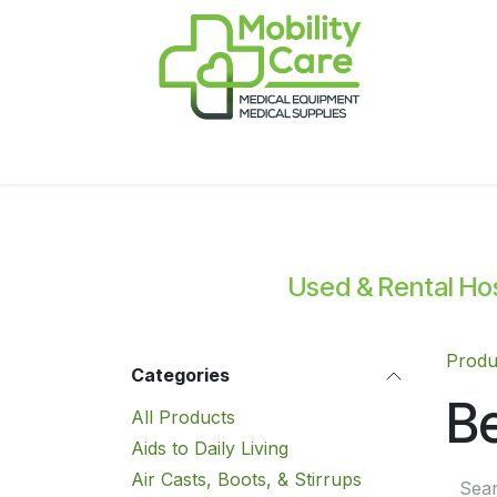
Skip to Content
Home
Products
CPAP
Book-Appoint
Used & Rental Hosp
Produ
Categories
Be
All Products
Aids to Daily Living
Air Casts, Boots, & Stirrups