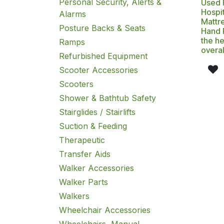
Personal Security, Alerts &
Used F
Hospit
Alarms
Mattre
Posture Backs & Seats
Hand 
the he
Ramps
overal
Refurbished Equipment
Scooter Accessories
Scooters
Shower & Bathtub Safety
Stairglides / Stairlifts
Suction & Feeding
Therapeutic
Transfer Aids
Walker Accessories
Walker Parts
Walkers
Wheelchair Accessories