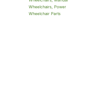
Wheelchairs, Manual
Wheelchairs, Power
Wheelchair Parts